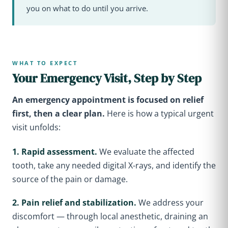
you on what to do until you arrive.
WHAT TO EXPECT
Your Emergency Visit, Step by Step
An emergency appointment is focused on relief
first, then a clear plan.
Here is how a typical urgent
visit unfolds:
1. Rapid assessment.
We evaluate the affected
tooth, take any needed digital X-rays, and identify the
source of the pain or damage.
2. Pain relief and stabilization.
We address your
discomfort — through local anesthetic, draining an