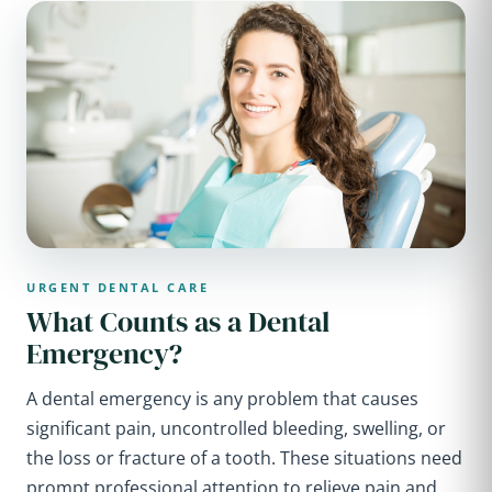
URGENT DENTAL CARE
What Counts as a Dental
Emergency?
A dental emergency is any problem that causes
significant pain, uncontrolled bleeding, swelling, or
the loss or fracture of a tooth. These situations need
prompt professional attention to relieve pain and