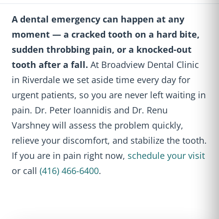
A dental emergency can happen at any
moment — a cracked tooth on a hard bite,
sudden throbbing pain, or a knocked-out
tooth after a fall.
At Broadview Dental Clinic
in Riverdale we set aside time every day for
urgent patients, so you are never left waiting in
pain. Dr. Peter Ioannidis and Dr. Renu
Varshney will assess the problem quickly,
relieve your discomfort, and stabilize the tooth.
If you are in pain right now,
schedule your visit
or call
(416) 466-6400
.