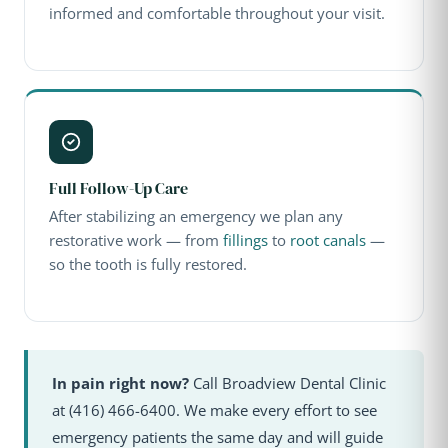
informed and comfortable throughout your visit.
Full Follow-Up Care
After stabilizing an emergency we plan any
restorative work — from
fillings
to
root canals
—
so the tooth is fully restored.
In pain right now?
Call Broadview Dental Clinic
at (416) 466-6400. We make every effort to see
emergency patients the same day and will guide