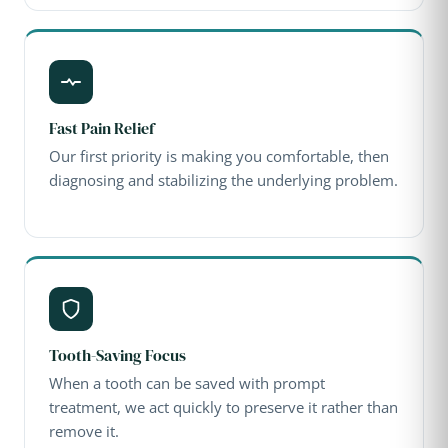
Fast Pain Relief
Our first priority is making you comfortable, then
diagnosing and stabilizing the underlying problem.
Tooth-Saving Focus
When a tooth can be saved with prompt
treatment, we act quickly to preserve it rather than
remove it.