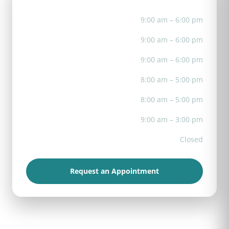
Mon
9:00 am – 6:00 pm
Tue
9:00 am – 6:00 pm
Wed
9:00 am – 6:00 pm
Thu
8:00 am – 5:00 pm
Fri
8:00 am – 5:00 pm
Sat
9:00 am – 3:00 pm
Sun
Closed
Request an Appointment