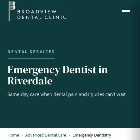
Emergency Dentist in
Riverdale
Same-day care when dental pain and injuries can't wait
Home
›
Advanced Dental Care
›
Emergency Dentistry