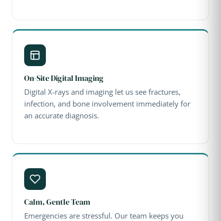
On-Site Digital Imaging
Digital X-rays and imaging let us see fractures,
infection, and bone involvement immediately for
an accurate diagnosis.
Calm, Gentle Team
Emergencies are stressful. Our team keeps you