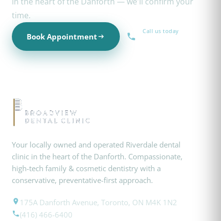
in the heart of the Danforth — we'll confirm your
time.
Call us today
Book Appointment
(416) 466-6400
Your locally owned and operated Riverdale dental
clinic in the heart of the Danforth. Compassionate,
high-tech family & cosmetic dentistry with a
conservative, preventative-first approach.
175A Danforth Avenue, Toronto, ON M4K 1N2
(416) 466-6400