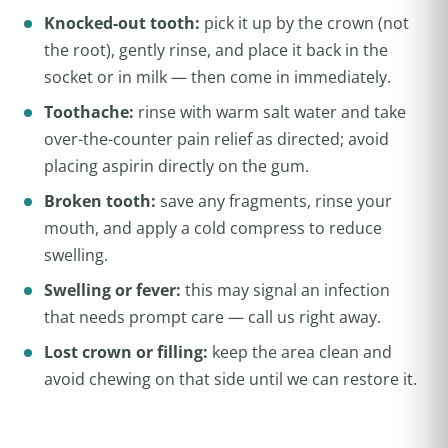
Knocked-out tooth:
pick it up by the crown (not
the root), gently rinse, and place it back in the
socket or in milk — then come in immediately.
Toothache:
rinse with warm salt water and take
over-the-counter pain relief as directed; avoid
placing aspirin directly on the gum.
Broken tooth:
save any fragments, rinse your
mouth, and apply a cold compress to reduce
swelling.
Swelling or fever:
this may signal an infection
that needs prompt care — call us right away.
Lost crown or filling:
keep the area clean and
avoid chewing on that side until we can restore it.