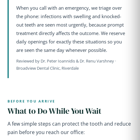
When you call with an emergency, we triage over
the phone: infections with swelling and knocked-
out teeth are seen most urgently, because prompt
treatment directly affects the outcome. We reserve
daily openings for exactly these situations so you
are seen the same day whenever possible.
Reviewed by Dr. Peter Ioannidis & Dr. Renu Varshney ·
Broadview Dental Clinic, Riverdale
BEFORE YOU ARRIVE
What to Do While You Wait
A few simple steps can protect the tooth and reduce
pain before you reach our office: