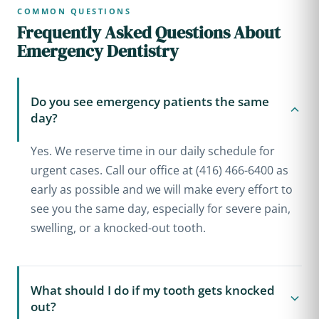
COMMON QUESTIONS
Frequently Asked Questions About
Emergency Dentistry
Do you see emergency patients the same
day?
Yes. We reserve time in our daily schedule for
urgent cases. Call our office at (416) 466-6400 as
early as possible and we will make every effort to
see you the same day, especially for severe pain,
swelling, or a knocked-out tooth.
What should I do if my tooth gets knocked
out?