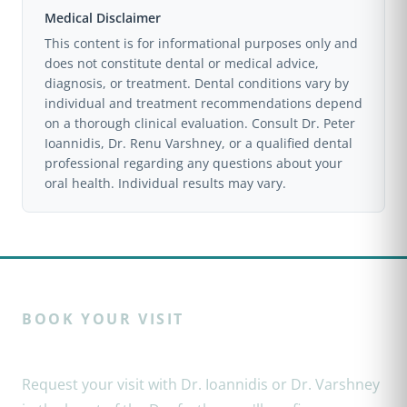
Medical Disclaimer
tooth itself. For toothaches, broken teeth, lost
This content is for informational purposes only and
restorations, and abscesses, a dentist is the right
does not constitute dental or medical advice,
choice.
diagnosis, or treatment. Dental conditions vary by
individual and treatment recommendations depend
on a thorough clinical evaluation. Consult Dr. Peter
Ioannidis, Dr. Renu Varshney, or a qualified dental
professional regarding any questions about your
oral health. Individual results may vary.
BOOK YOUR VISIT
Ready to restore your smile?
Request your visit with Dr. Ioannidis or Dr. Varshney