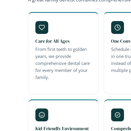
Care for All Ages
One Conv
From first teeth to golden
Schedule 
years, we provide
in one tru
comprehensive dental care
instead o
for every member of your
multiple p
family.
Kid-Friendly Environment
Comprehe