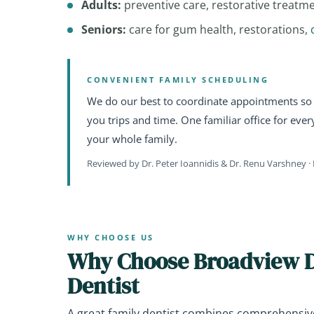
Adults:
preventive care, restorative treatm
Seniors:
care for gum health, restorations,
CONVENIENT FAMILY SCHEDULING
We do our best to coordinate appointments so 
you trips and time. One familiar office for eve
your whole family.
Reviewed by Dr. Peter Ioannidis & Dr. Renu Varshney · 
WHY CHOOSE US
Why Choose Broadview De
Dentist
A great family dentist combines comprehensiv