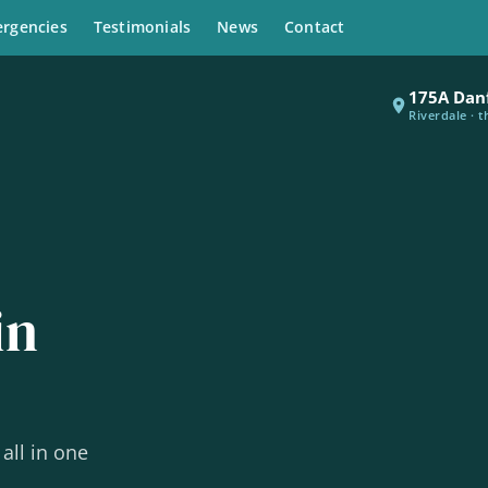
rgencies
Testimonials
News
Contact
175A Dan
Riverdale · 
in
all in one