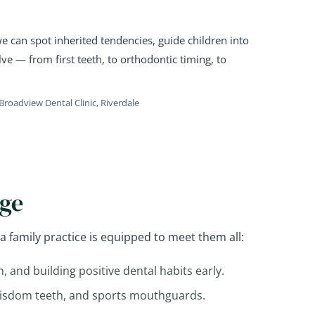
 can spot inherited tendencies, guide children into
ve — from first teeth, to orthodontic timing, to
Broadview Dental Clinic, Riverdale
Age
a family practice is equipped to meet them all:
on, and building positive dental habits early.
wisdom teeth, and sports mouthguards.