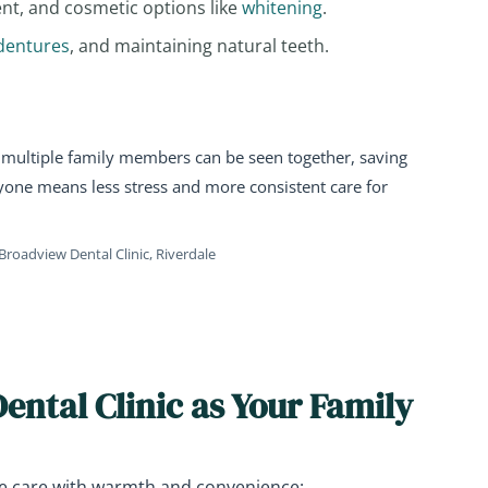
ent, and cosmetic options like
whitening
.
dentures
, and maintaining natural teeth.
multiple family members can be seen together, saving
ryone means less stress and more consistent care for
Broadview Dental Clinic, Riverdale
ntal Clinic as Your Family
e care with warmth and convenience: