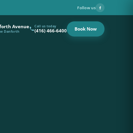
Follow us
forth Avenue
Call us today
Book Now
(416) 466-6400
the Danforth