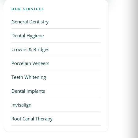
OUR SERVICES
General Dentistry
Dental Hygiene
Crowns & Bridges
Porcelain Veneers
Teeth Whitening
Dental Implants
Invisalign
Root Canal Therapy