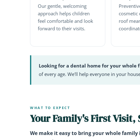
Our gentle, welcoming
Preventive
approach helps children
cosmetic 
feel comfortable and look
roof mean
forward to their visits.
coordinat
Looking for a dental home for your whole 
of every age. We'll help everyone in your house
WHAT TO EXPECT
Your Family's First Visit,
We make it easy to bring your whole family 