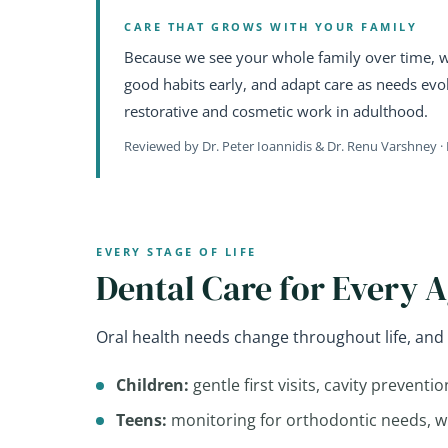
CARE THAT GROWS WITH YOUR FAMILY
Because we see your whole family over time, we
good habits early, and adapt care as needs evol
restorative and cosmetic work in adulthood.
Reviewed by Dr. Peter Ioannidis & Dr. Renu Varshney · 
EVERY STAGE OF LIFE
Dental Care for Every 
Oral health needs change throughout life, and 
Children:
gentle first visits, cavity preventi
Teens:
monitoring for orthodontic needs, 