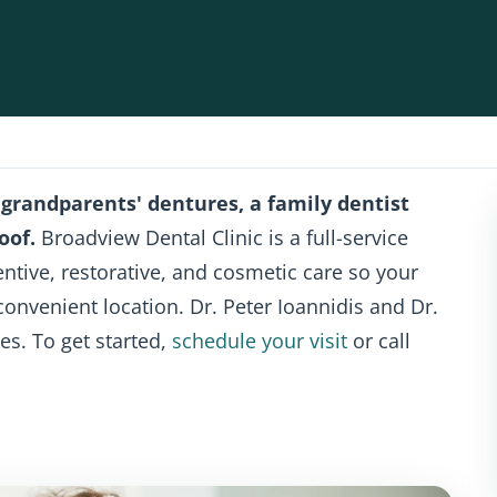
 grandparents' dentures, a family dentist
oof.
Broadview Dental Clinic is a full-service
ventive, restorative, and cosmetic care so your
convenient location. Dr. Peter Ioannidis and Dr.
es. To get started,
schedule your visit
or call