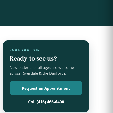
BOOK YOUR VISIT
Ready to see us?
New patients of all ages are welcome
across Riverdale & the Danforth.
Request an Appointment
Call (416) 466-6400