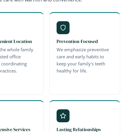
enient Location
Prevention-Focused
the whole family
We emphasize preventive
sted office
care and early habits to
f coordinating
keep your family's teeth
ractices.
healthy for life.
nsive Services
Lasting Relationships