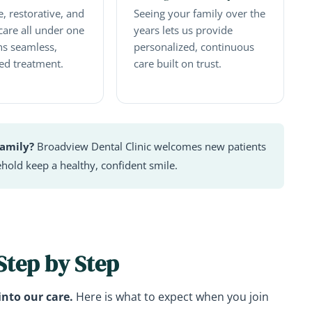
, restorative, and
Seeing your family over the
care all under one
years lets us provide
s seamless,
personalized, continuous
ed treatment.
care built on trust.
family?
Broadview Dental Clinic welcomes new patients
hold keep a healthy, confident smile.
 Step by Step
into our care.
Here is what to expect when you join