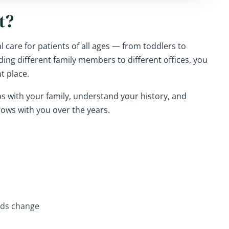
t?
 care for patients of all ages — from toddlers to
ding different family members to different offices, you
t place.
ips with your family, understand your history, and
rows with you over the years.
eds change