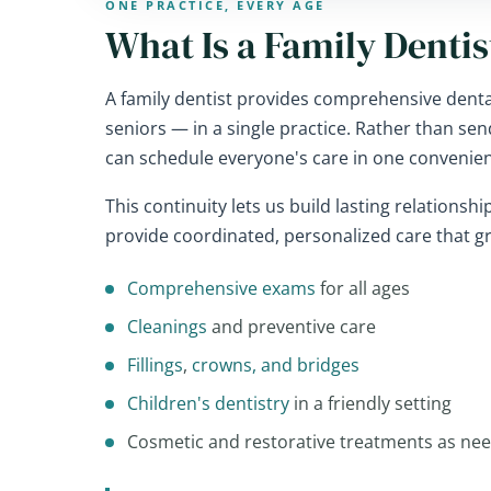
ONE PRACTICE, EVERY AGE
What Is a Family Dentis
A family dentist provides comprehensive dental
seniors — in a single practice. Rather than sen
can schedule everyone's care in one convenien
This continuity lets us build lasting relationsh
provide coordinated, personalized care that g
Comprehensive exams
for all ages
Cleanings
and preventive care
Fillings
,
crowns, and bridges
Children's dentistry
in a friendly setting
Cosmetic and restorative treatments as ne