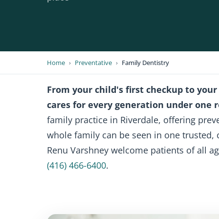
Home
›
Preventative
›
Family Dentistry
From your child's first checkup to your
cares for every generation under one r
family practice in Riverdale, offering pre
whole family can be seen in one trusted, 
Renu Varshney welcome patients of all ag
(416) 466-6400
.