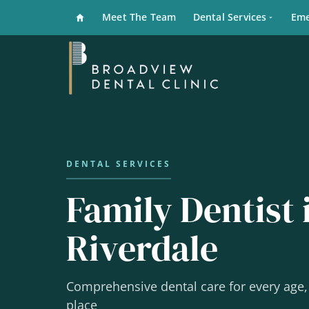
Meet The Team
Dental Services
Eme
Family Dentist 
Riverdale
Comprehensive dental care for every age, 
place