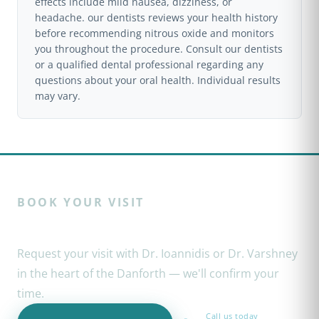
effects include mild nausea, dizziness, or
headache. our dentists reviews your health history
before recommending nitrous oxide and monitors
you throughout the procedure. Consult our dentists
or a qualified dental professional regarding any
questions about your oral health. Individual results
may vary.
BOOK YOUR VISIT
Ready to restore your smile?
Request your visit with Dr. Ioannidis or Dr. Varshney
in the heart of the Danforth — we'll confirm your
time.
Call us today