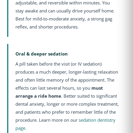
adjustable, and reversible within minutes. You
stay awake and can usually drive yourself home.
Best for mild-to-moderate anxiety, a strong gag
reflex, and shorter procedures.
Oral & deeper sedation
A pill taken before the visit (or IV sedation)
produces a much deeper, longer-lasting relaxation
and often little memory of the appointment. The
effects can last several hours, so you
must
arrange a ride home
. Better suited to significant
dental anxiety, longer or more complex treatment,
and patients who prefer to remember little of the
procedure. Learn more on our
sedation dentistry
page
.