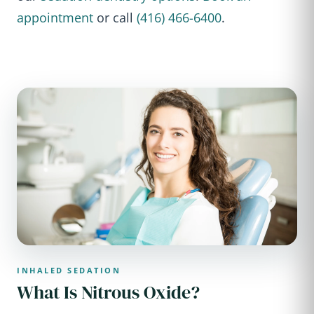
appointment
or call
(416) 466-6400
.
INHALED SEDATION
What Is Nitrous Oxide?