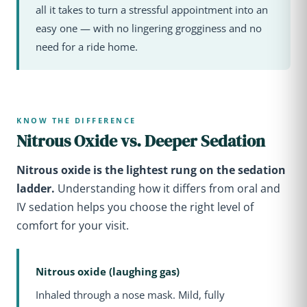
all it takes to turn a stressful appointment into an
easy one — with no lingering grogginess and no
need for a ride home.
KNOW THE DIFFERENCE
Nitrous Oxide vs. Deeper Sedation
Nitrous oxide is the lightest rung on the sedation
ladder.
Understanding how it differs from oral and
IV sedation helps you choose the right level of
comfort for your visit.
Nitrous oxide (laughing gas)
Inhaled through a nose mask. Mild, fully