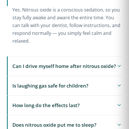
Yes. Nitrous oxide is a conscious sedation, so you
stay fully awake and aware the entire time. You
can talk with your dentist, follow instructions, and
respond normally — you simply feel calm and
relaxed.
Can I drive myself home after nitrous oxide?
In almost all cases, yes. At the end of your
Is laughing gas safe for children?
appointment we give you pure oxygen for a few
minutes, which clears the nitrous oxide quickly.
Yes. Nitrous oxide is one of the safest and most
The effects wear off within minutes, so most
How long do the effects last?
commonly used ways to help nervous children
patients can drive themselves home and return to
relax during dental treatment. The dose is
work or school. This is a major advantage over
The relaxed feeling begins within about three to
carefully controlled and monitored, and the
Does nitrous oxide put me to sleep?
oral and IV sedation, which require a ride home.
five minutes of breathing the gas and lasts only as