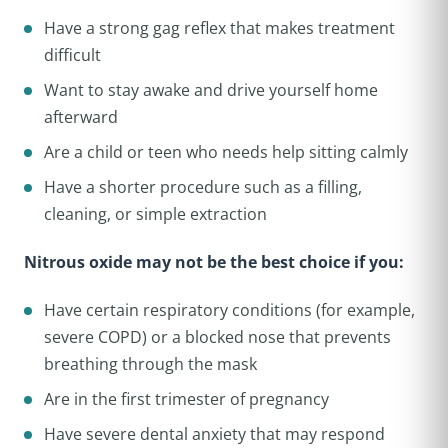
Have a strong gag reflex that makes treatment
difficult
Want to stay awake and drive yourself home
afterward
Are a child or teen who needs help sitting calmly
Have a shorter procedure such as a filling,
cleaning, or simple extraction
Nitrous oxide may not be the best choice if you:
Have certain respiratory conditions (for example,
severe COPD) or a blocked nose that prevents
breathing through the mask
Are in the first trimester of pregnancy
Have severe dental anxiety that may respond