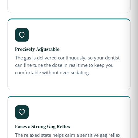
Precisely Adjustable
The gas is delivered continuously, so your dentist
can fine-tune the dose in real time to keep you
comfortable without over-sedating.
Eases a Strong Gag Reflex
The relaxed state helps calm a sensitive gag reflex,