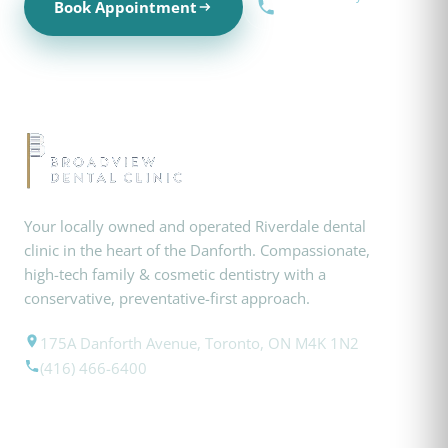
Book Appointment
(416) 466-6400
Your locally owned and operated Riverdale dental
clinic in the heart of the Danforth. Compassionate,
high-tech family & cosmetic dentistry with a
conservative, preventative-first approach.
175A Danforth Avenue, Toronto, ON M4K 1N2
(416) 466-6400