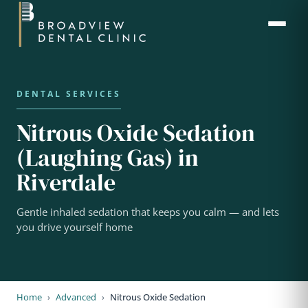
Nitrous Oxide Sedation
(Laughing Gas) in
Riverdale
Gentle inhaled sedation that keeps you calm — and lets
you drive yourself home
Home
›
Advanced
›
Nitrous Oxide Sedation