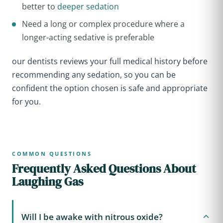
better to
deeper sedation
Need a long or complex procedure where a
longer-acting sedative is preferable
our dentists reviews your full medical history before
recommending any sedation, so you can be
confident the option chosen is safe and appropriate
for you.
COMMON QUESTIONS
Frequently Asked Questions About
Laughing Gas
Will I be awake with nitrous oxide?