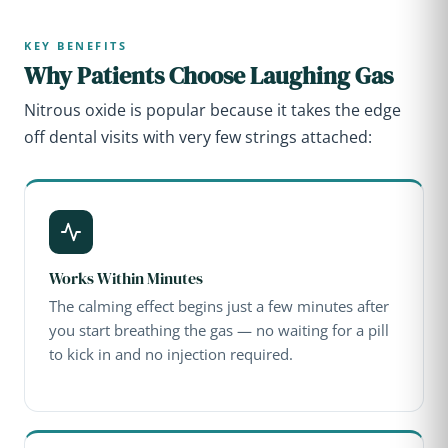
KEY BENEFITS
Why Patients Choose Laughing Gas
Nitrous oxide is popular because it takes the edge
off dental visits with very few strings attached:
Works Within Minutes
The calming effect begins just a few minutes after
you start breathing the gas — no waiting for a pill
to kick in and no injection required.