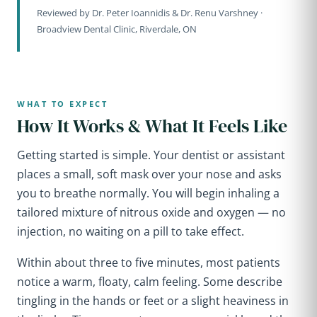
Reviewed by Dr. Peter Ioannidis & Dr. Renu Varshney ·
Broadview Dental Clinic, Riverdale, ON
WHAT TO EXPECT
How It Works & What It Feels Like
Getting started is simple. Your dentist or assistant
places a small, soft mask over your nose and asks
you to breathe normally. You will begin inhaling a
tailored mixture of nitrous oxide and oxygen — no
injection, no waiting on a pill to take effect.
Within about three to five minutes, most patients
notice a warm, floaty, calm feeling. Some describe
tingling in the hands or feet or a slight heaviness in