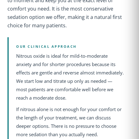
to moment and keep you at the exact level of
comfort you need. It is the most conservative
sedation option we offer, making it a natural first
choice for many patients.
OUR CLINICAL APPROACH
Nitrous oxide is ideal for mild-to-moderate
anxiety and for shorter procedures because its
effects are gentle and reverse almost immediately.
We start low and titrate up only as needed —
most patients are comfortable well before we
reach a moderate dose.
If nitrous alone is not enough for your comfort or
the length of your treatment, we can discuss
deeper options. There is no pressure to choose
more sedation than you actually need.