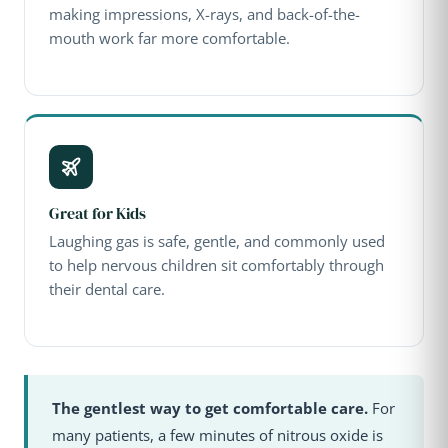
making impressions, X-rays, and back-of-the-
mouth work far more comfortable.
Great for Kids
Laughing gas is safe, gentle, and commonly used
to help nervous children sit comfortably through
their dental care.
The gentlest way to get comfortable care.
For
many patients, a few minutes of nitrous oxide is