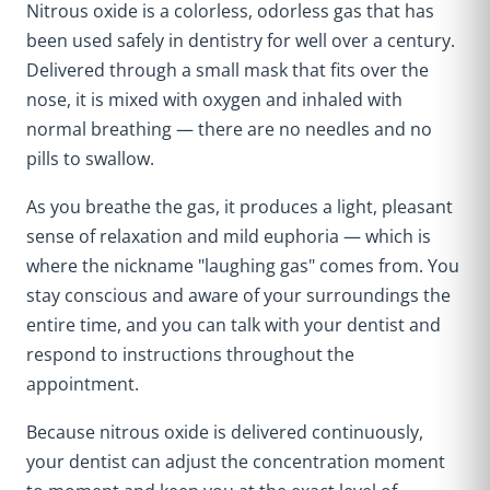
Nitrous oxide is a colorless, odorless gas that has
been used safely in dentistry for well over a century.
Delivered through a small mask that fits over the
nose, it is mixed with oxygen and inhaled with
normal breathing — there are no needles and no
pills to swallow.
As you breathe the gas, it produces a light, pleasant
sense of relaxation and mild euphoria — which is
where the nickname "laughing gas" comes from. You
stay conscious and aware of your surroundings the
entire time, and you can talk with your dentist and
respond to instructions throughout the
appointment.
Because nitrous oxide is delivered continuously,
your dentist can adjust the concentration moment