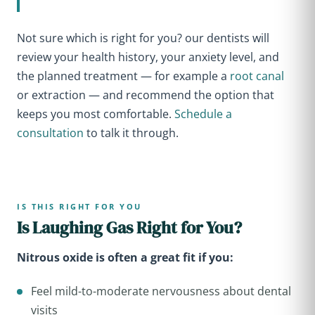
Not sure which is right for you? our dentists will
review your health history, your anxiety level, and
the planned treatment — for example a
root canal
or extraction — and recommend the option that
keeps you most comfortable.
Schedule a
consultation
to talk it through.
IS THIS RIGHT FOR YOU
Is Laughing Gas Right for You?
Nitrous oxide is often a great fit if you:
Feel mild-to-moderate nervousness about dental
visits