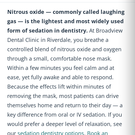
Nitrous oxide — commonly called laughing
gas — is the lightest and most widely used
form of sedation in dentistry.
At Broadview
Dental Clinic in Riverdale, you breathe a
controlled blend of nitrous oxide and oxygen
through a small, comfortable nose mask.
Within a few minutes you feel calm and at
ease, yet fully awake and able to respond.
Because the effects lift within minutes of
removing the mask, most patients can drive
themselves home and return to their day — a
key difference from oral or IV sedation. If you
would prefer a deeper level of relaxation, see
our
sedation dentistry options
.
Book an