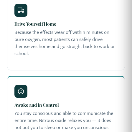
Drive Yourself Home
Because the effects wear off within minutes on
pure oxygen, most patients can safely drive
themselves home and go straight back to work or
school.
Awake and In Control
You stay conscious and able to communicate the
entire time. Nitrous oxide relaxes you — it does
not put you to sleep or make you unconscious.