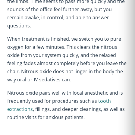
the limbs. Time seems to pass more quickly and the
sounds of the office feel further away, but you
remain awake, in control, and able to answer
questions.
When treatment is finished, we switch you to pure
oxygen for a few minutes. This clears the nitrous
oxide from your system quickly, and the relaxed
feeling fades almost completely before you leave the
chair. Nitrous oxide does not linger in the body the
way oral or IV sedatives can.
Nitrous oxide pairs well with local anesthetic and is
frequently used for procedures such as
tooth
extractions
, fillings, and deeper cleanings, as well as
routine visits for anxious patients.