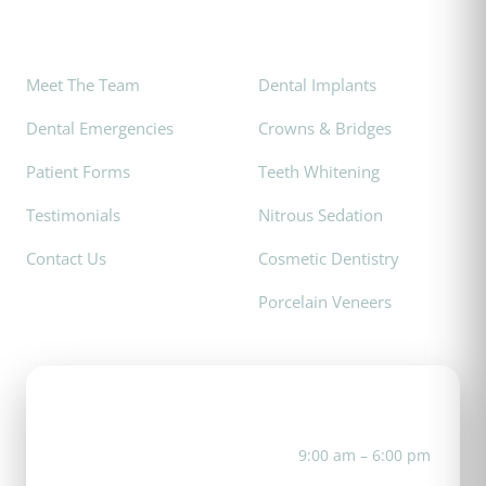
Explore
Popular Services
Meet The Team
Dental Implants
Dental Emergencies
Crowns & Bridges
Patient Forms
Teeth Whitening
Testimonials
Nitrous Sedation
Contact Us
Cosmetic Dentistry
Porcelain Veneers
Office Hours
Mon
9:00 am – 6:00 pm