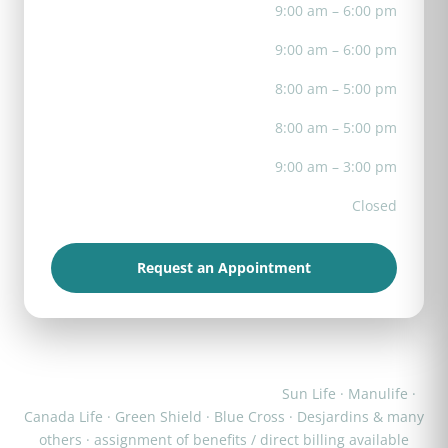
Tue
9:00 am – 6:00 pm
Wed
9:00 am – 6:00 pm
Thu
8:00 am – 5:00 pm
Fri
8:00 am – 5:00 pm
Sat
9:00 am – 3:00 pm
Sun
Closed
Request an Appointment
We work with most major insurers:
Sun Life · Manulife ·
Canada Life · Green Shield · Blue Cross · Desjardins & many
others · assignment of benefits / direct billing available